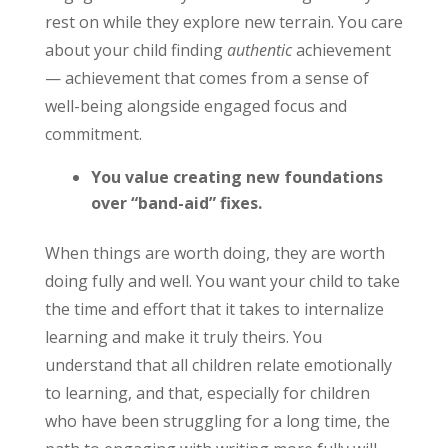
rest on while they explore new terrain. You care
about your child finding
authentic
achievement
— achievement that comes from a sense of
well-being alongside engaged focus and
commitment.
You value creating new foundations
over “band-aid” fixes.
When things are worth doing, they are worth
doing fully and well. You want your child to take
the time and effort that it takes to internalize
learning and make it truly theirs. You
understand that all children relate emotionally
to learning, and that, especially for children
who have been struggling for a long time, the