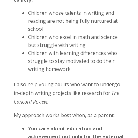
Children whose talents in writing and
reading are not being fully nurtured at
school
Children who excel in math and science
but struggle with writing
Children with learning differences who
struggle to stay motivated to do their
writing homework
I also help young adults who want to undergo
in-depth writing projects like research for
The
Concord Review.
My approach works best when, as a parent:
You care about education and
achievement not only for the external