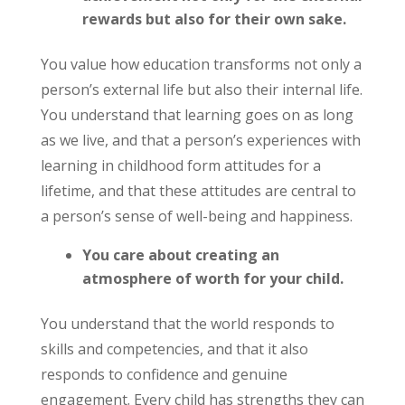
rewards but also for their own sake.
You value how education transforms not only a
person’s external life but also their internal life.
You understand that learning goes on as long
as we live, and that a person’s experiences with
learning in childhood form attitudes for a
lifetime, and that these attitudes are central to
a person’s sense of well-being and happiness.
You care about creating an
atmosphere of worth for your child.
You understand that the world responds to
skills and competencies, and that it also
responds to confidence and genuine
engagement. Every child has strengths they can