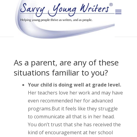
As a parent, are any of these
situations familiar to you?
Your child is doing well at grade level.
Her teachers love her work and may have
even recommended her for advanced
programs.But it feels like they struggle
to communicate all that is in her head.
You don’t trust that she has received the
kind of encouragement at her school