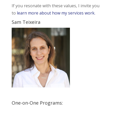
If you resonate with these values, I invite you
to
learn more about how my services work.
Sam Teixeira
One-on-One Programs: