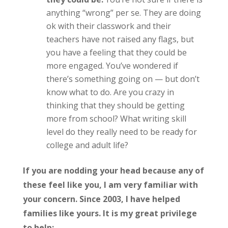
anything “wrong” per se. They are doing
ok with their classwork and their
teachers have not raised any flags, but
you have a feeling that they could be
more engaged. You’ve wondered if
there’s something going on — but don’t
know what to do. Are you crazy in
thinking that they should be getting
more from school? What writing skill
level do they really need to be ready for
college and adult life?
If you are nodding your head because any of
these feel like you, I am very familiar with
your concern. Since 2003, I have helped
families like yours. It is my great privilege
to help: