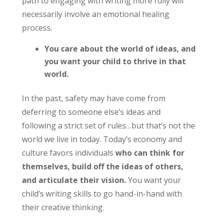
path to engaging with writing more fully will
necessarily involve an emotional healing
process.
You care about the world of ideas, and
you want your child to thrive in that
world.
In the past, safety may have come from
deferring to someone else’s ideas and
following a strict set of rules…but that’s not the
world we live in today. Today’s economy and
culture favors individuals
who can think for
themselves, build off the ideas of others,
and articulate their vision.
You want your
child’s writing skills to go hand-in-hand with
their creative thinking.