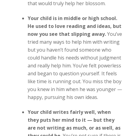
that would truly help her blossom.
Your child is in middle or high school.
He used to love reading and ideas, but
now you see that slipping away.
You’ve
tried many ways to help him with writing
but you haven’t found someone who
could handle his needs without judgment
and really help him. You’ve felt powerless
and began to question yourself. It feels
like time is running out. You miss the boy
you knew in him when he was younger —
happy, pursuing his own ideas.
Your child writes fairly well, when
they puts her mind to it — but they
are not writing as much, or as well, as
they could be.
You’re not sure if there is